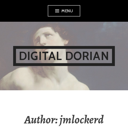
Skip
MENU
to
content
DIGITAL DORIAN
Author:
jmlockerd