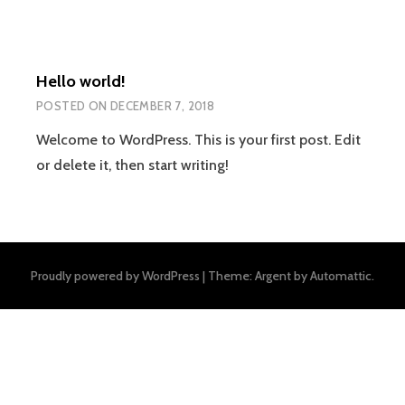
Hello world!
POSTED ON
DECEMBER 7, 2018
Welcome to WordPress. This is your first post. Edit
or delete it, then start writing!
Proudly powered by WordPress
|
Theme: Argent by
Automattic
.